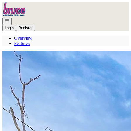
Go to: Homepage
Open navigation
Login
Register
Overview
Features