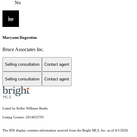
No
Maryann Dagostino
Bruce Associates Inc.
Selling consultation
Contact agent
Selling consultation
Contact agent
Listed by Keller Williams Realty
Listing Contact: 2014633791
The IDX display contains information sourced from the Bright MLS, Inc. as of 6/1/2026.