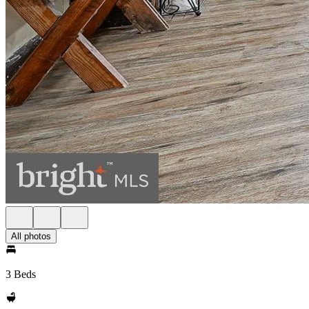
All photos
3 Beds