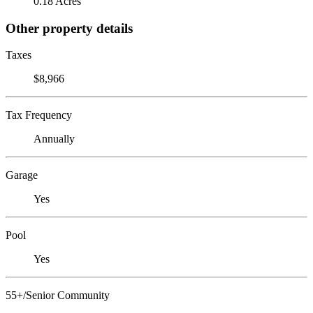
0.18 Acres
Other property details
Taxes
$8,966
Tax Frequency
Annually
Garage
Yes
Pool
Yes
55+/Senior Community