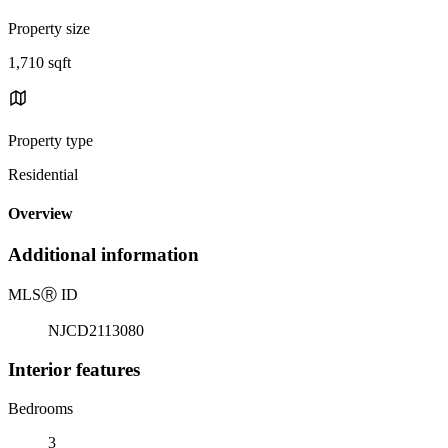
Property size
1,710 sqft
Property type
Residential
Overview
Additional information
MLS
Ⓡ
ID
NJCD2113080
Interior features
Bedrooms
3