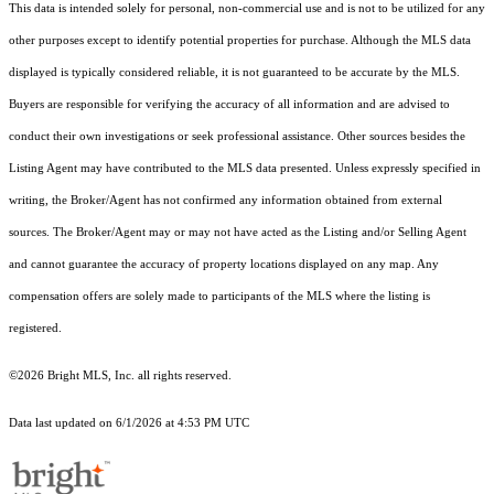
This data is intended solely for personal, non-commercial use and is not to be utilized for any
other purposes except to identify potential properties for purchase. Although the MLS data
displayed is typically considered reliable, it is not guaranteed to be accurate by the MLS.
Buyers are responsible for verifying the accuracy of all information and are advised to
conduct their own investigations or seek professional assistance. Other sources besides the
Listing Agent may have contributed to the MLS data presented. Unless expressly specified in
writing, the Broker/Agent has not confirmed any information obtained from external
sources. The Broker/Agent may or may not have acted as the Listing and/or Selling Agent
and cannot guarantee the accuracy of property locations displayed on any map. Any
compensation offers are solely made to participants of the MLS where the listing is
registered.
©2026 Bright MLS, Inc. all rights reserved.
Data last updated on 6/1/2026 at 4:53 PM UTC