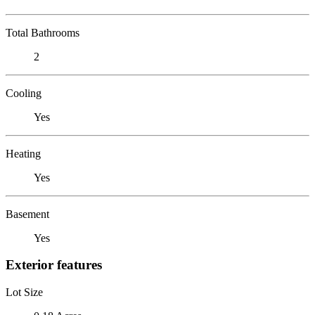
Total Bathrooms
2
Cooling
Yes
Heating
Yes
Basement
Yes
Exterior features
Lot Size