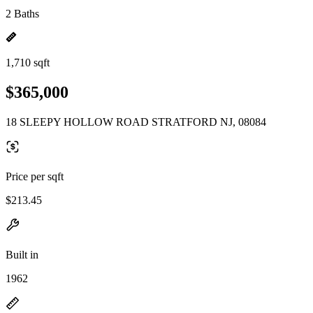
2 Baths
1,710 sqft
$365,000
18 SLEEPY HOLLOW ROAD STRATFORD NJ, 08084
Price per sqft
$213.45
Built in
1962