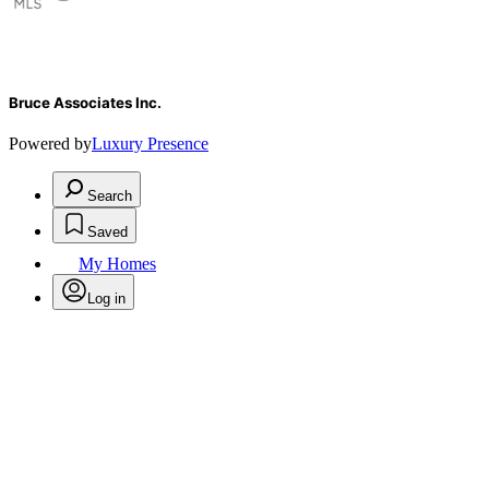
Bruce Associates Inc.
Powered by
Luxury Presence
Search
Saved
My Homes
Log in