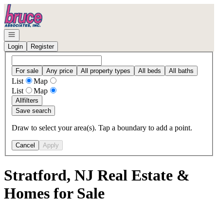
Go to: Homepage
Open navigation
Login
Register
For sale
Any price
All property types
All beds
All baths
List
Map
List
Map
All
filters
Save search
Draw to select your area(s). Tap a boundary to add a point.
Cancel
Apply
Stratford, NJ Real Estate &
Homes for Sale